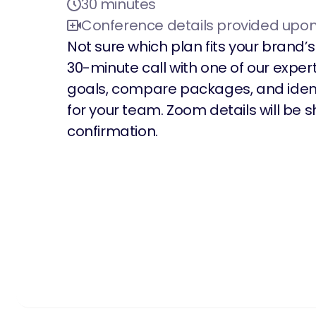
30 minutes
Conference details provided upo
Not sure which plan fits your brand
30-minute call with one of our expert
goals, compare packages, and ident
for your team. Zoom details will be
confirmation.