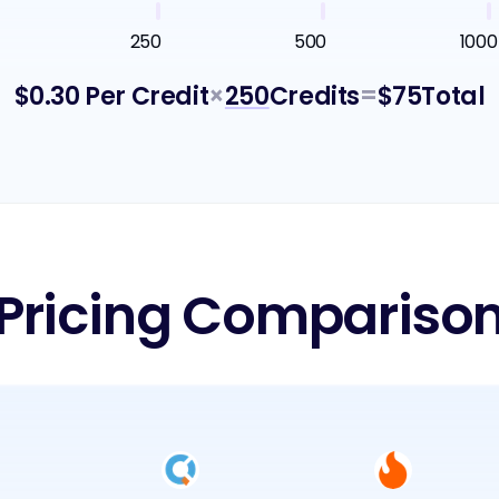
250
500
1000
$
0.30
Per Credit
×
250
Credits
=
$
75
Total
Pricing Compariso