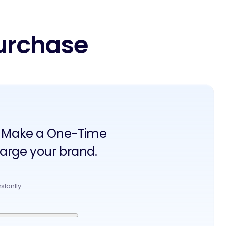
urchase
an? Make a One-Time
arge your brand.
stantly.