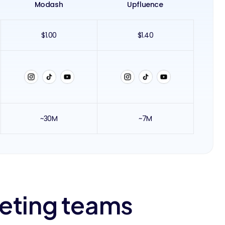
Modash
Upfluence
$1.00
$1.40
~30M
~7M
keting teams