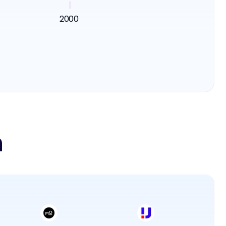
2000
n