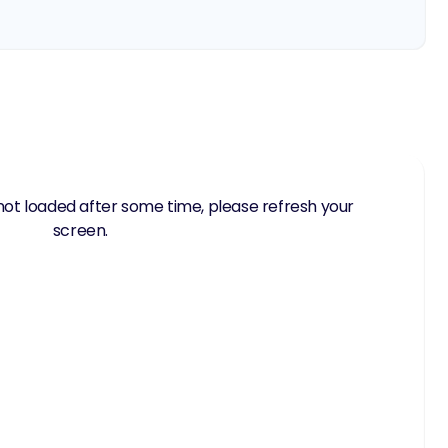
not loaded after some time, please refresh your
screen.