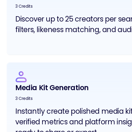
3 Credits
Discover up to 25 creators per se
filters, likeness matching, and aud
Media Kit Generation
3 Credits
Instantly create polished media ki
verified metrics and platform insig