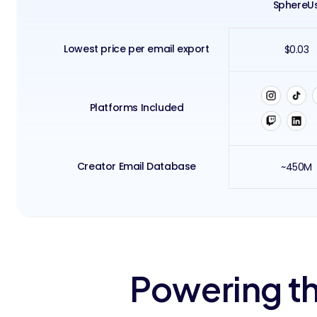
SphereU
Lowest price per email export
$0.03
Platforms Included
Creator Email Database
~450M
Powering th