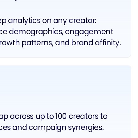
p analytics on any creator:
ce demographics, engagement
growth patterns, and brand affinity.
p across up to 100 creators to
ces and campaign synergies.