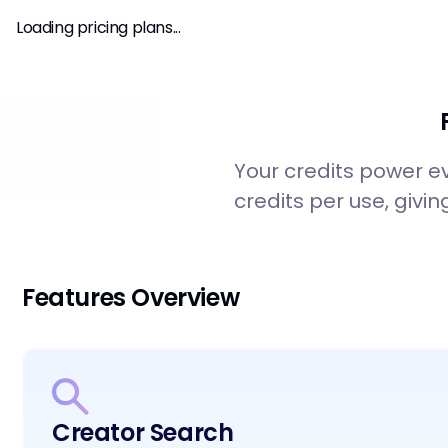
SPHEREUS
Analytics
Pricing
Loading pricing plans...
Your credits power e
credits per use, givin
Features Overview
Creator Search