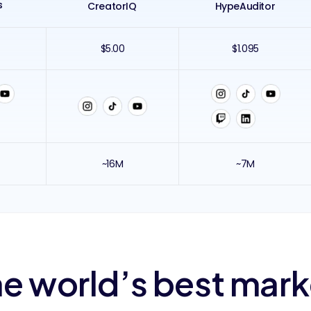
s
CreatorIQ
HypeAuditor
$5.00
$1.095
~16M
~7M
e world’s best mar