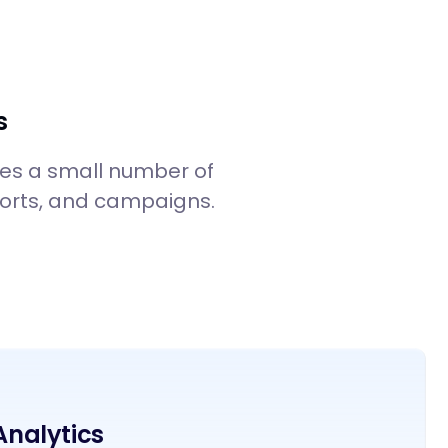
Start SphereUs For Free
Contact Sales
Login
s
mes a small number of
reports, and campaigns.
 Analytics