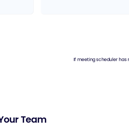
If meeting scheduler has 
r Your Team