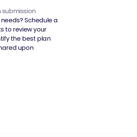
n submission
’s needs? Schedule a
s to review your
ify the best plan
 shared upon