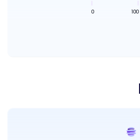
0
100