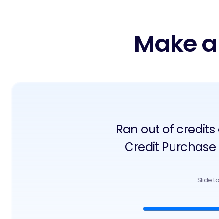
Make a
Ran out of credits
Credit Purchase
Slide t