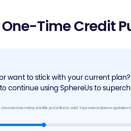
 One-Time Credit P
 or want to stick with your current pl
 to continue using SphereUs to superch
o choose how many credits you’d like to add. Your new balance updates in