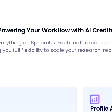
Powering Your Workflow with AI Credit
verything on SphereUs. Each feature consu
g you full flexibility to scale your research, 
Profile