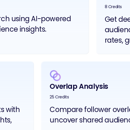
8 Credits
arch using AI-powered
Get dee
ience insights.
audien
rates, 
Overlap Analysis
25 Credits
ts with
Compare follower overla
hts,
uncover shared audien