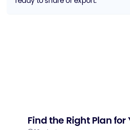
ready to share or export.
Find the Right Plan fo